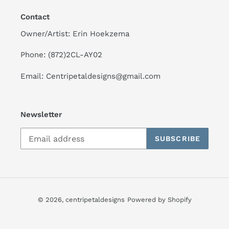
Contact
Owner/Artist: Erin Hoekzema
Phone: (872)2CL-AY02
Email: Centripetaldesigns@gmail.com
Newsletter
SUBSCRIBE
© 2026,
centripetaldesigns
Powered by Shopify