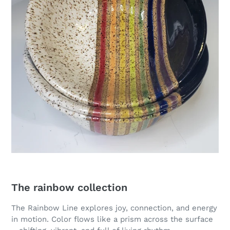
The rainbow collection
The Rainbow Line explores joy, connection, and energy
in motion. Color flows like a prism across the surface