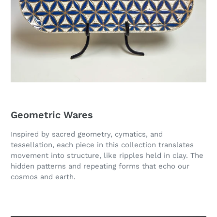
Geometric Wares
Inspired by sacred geometry, cymatics, and
tessellation, each piece in this collection translates
movement into structure, like ripples held in clay. The
hidden patterns and repeating forms that echo our
cosmos and earth.