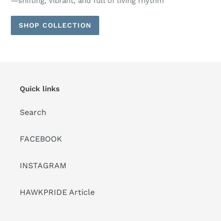
—shifting, vibrant, and full of living rhythm
SHOP COLLECTION
Quick links
Search
FACEBOOK
INSTAGRAM
HAWKPRIDE Article