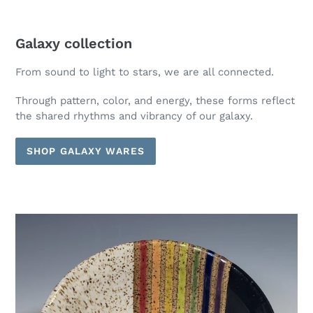
Galaxy collection
From sound to light to stars, we are all connected.
Through pattern, color, and energy, these forms reflect
the shared rhythms and vibrancy of our galaxy.
SHOP GALAXY WARES