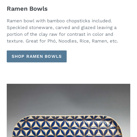
Ramen Bowls
Ramen bowl with bamboo chopsticks included.
Speckled stoneware, carved and glazed leaving a
portion of the clay raw for contrast in color and
texture. Great for Phó, Noodles, Rice, Ramen, etc.
SHOP RAMEN BOWLS