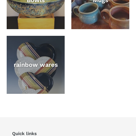
Bowls
Mugs
rainbow wares
Quick links