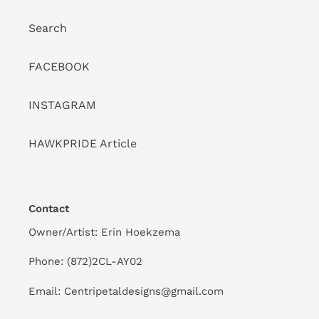
Search
FACEBOOK
INSTAGRAM
HAWKPRIDE Article
Contact
Owner/Artist: Erin Hoekzema
Phone: (872)2CL-AY02
Email: Centripetaldesigns@gmail.com