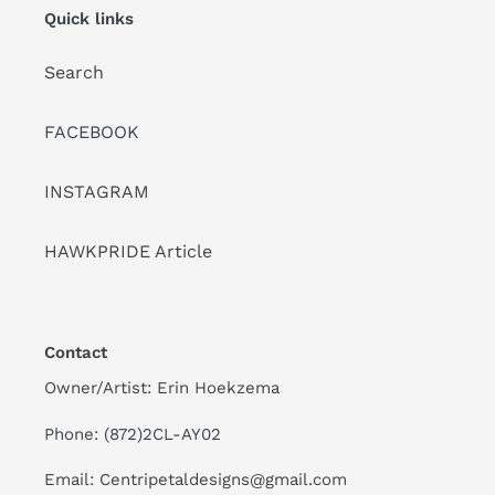
Quick links
Search
FACEBOOK
INSTAGRAM
HAWKPRIDE Article
Contact
Owner/Artist: Erin Hoekzema
Phone: (872)2CL-AY02
Email: Centripetaldesigns@gmail.com