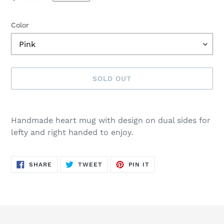
price
Color
SOLD OUT
Adding
product
Handmade heart mug with design on dual sides for
to
lefty and right handed to enjoy.
your
cart
SHARE
TWEET
PIN
SHARE
TWEET
PIN IT
ON
ON
ON
FACEBOOK
TWITTER
PINTEREST