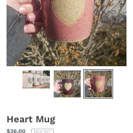
Heart Mug
Regular
$36.00
SOLD OUT