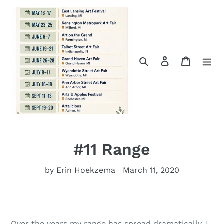
Skip
to
content
Search
Log in
Cart
#11 Range
by Erin Hoekzema
March 11, 2020
Over the years my range has spread dramatically. I