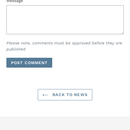
Message
Please note, comments must be approved before they are
published
BACK TO NEWS