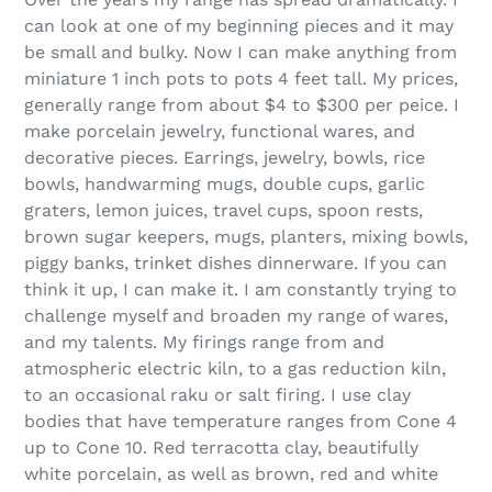
can look at one of my beginning pieces and it may
be small and bulky. Now I can make anything from
miniature 1 inch pots to pots 4 feet tall. My prices,
generally range from about $4 to $300 per peice. I
make porcelain jewelry, functional wares, and
decorative pieces. Earrings, jewelry, bowls, rice
bowls, handwarming mugs, double cups, garlic
graters, lemon juices, travel cups, spoon rests,
brown sugar keepers, mugs, planters, mixing bowls,
piggy banks, trinket dishes dinnerware. If you can
think it up, I can make it. I am constantly trying to
challenge myself and broaden my range of wares,
and my talents. My firings range from and
atmospheric electric kiln, to a gas reduction kiln,
to an occasional raku or salt firing. I use clay
bodies that have temperature ranges from Cone 4
up to Cone 10. Red terracotta clay, beautifully
white porcelain, as well as brown, red and white