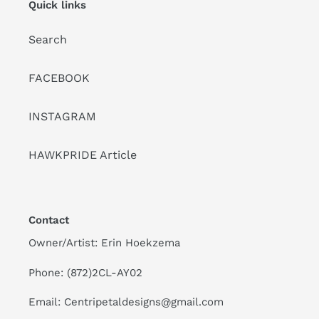
Quick links
Search
FACEBOOK
INSTAGRAM
HAWKPRIDE Article
Contact
Owner/Artist: Erin Hoekzema
Phone: (872)2CL-AY02
Email: Centripetaldesigns@gmail.com