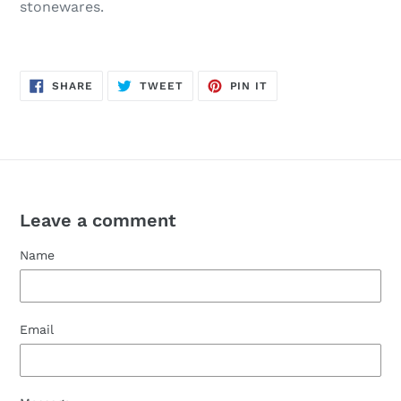
stonewares.
SHARE
TWEET
PIN
SHARE
TWEET
PIN IT
ON
ON
ON
FACEBOOK
TWITTER
PINTEREST
Leave a comment
Name
Email