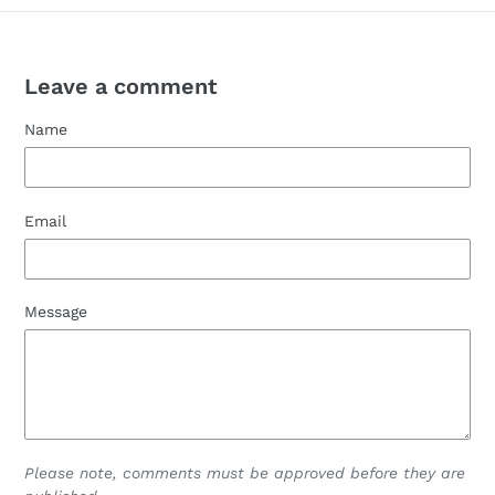
Leave a comment
Name
Email
Message
Please note, comments must be approved before they are