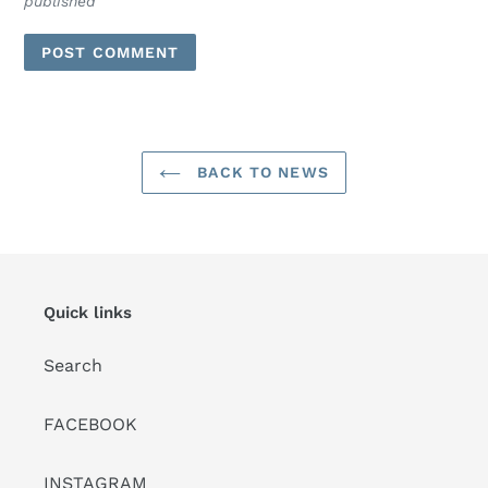
published
BACK TO NEWS
Quick links
Search
FACEBOOK
INSTAGRAM