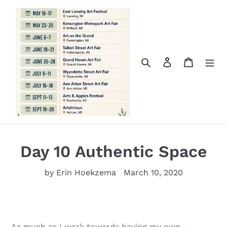
Skip
to
content
Search
Log in
Cart
Day 10 Authentic Space
by Erin Hoekzema
March 10, 2020
As much as I work towards having my own