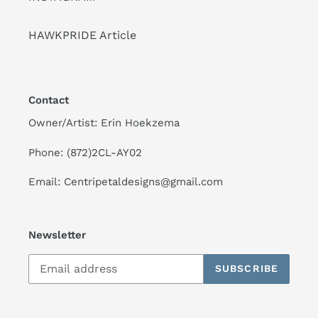
HAWKPRIDE Article
Contact
Owner/Artist: Erin Hoekzema
Phone: (872)2CL-AY02
Email: Centripetaldesigns@gmail.com
Newsletter
SUBSCRIBE