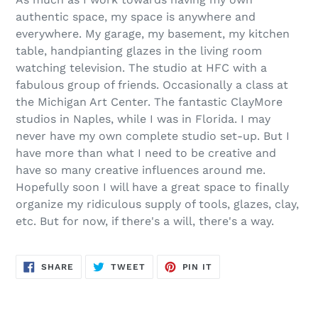
authentic space, my space is anywhere and
everywhere. My garage, my basement, my kitchen
table, handpianting glazes in the living room
watching television. The studio at HFC with a
fabulous group of friends. Occasionally a class at
the Michigan Art Center. The fantastic ClayMore
studios in Naples, while I was in Florida. I may
never have my own complete studio set-up. But I
have more than what I need to be creative and
have so many creative influences around me.
Hopefully soon I will have a great space to finally
organize my ridiculous supply of tools, glazes, clay,
etc. But for now, if there's a will, there's a way.
SHARE
TWEET
PIN
SHARE
TWEET
PIN IT
ON
ON
ON
FACEBOOK
TWITTER
PINTEREST