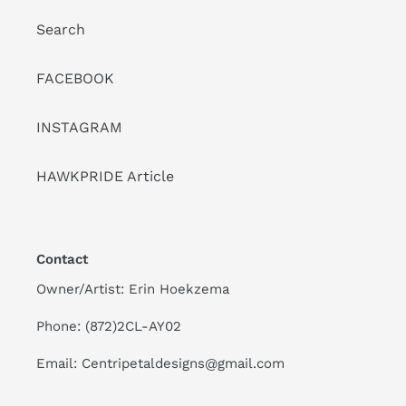
Search
FACEBOOK
INSTAGRAM
HAWKPRIDE Article
Contact
Owner/Artist: Erin Hoekzema
Phone: (872)2CL-AY02
Email: Centripetaldesigns@gmail.com