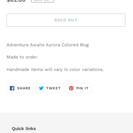
price
SOLD OUT
Adding
product
Adventure Awaits Aurora Colored Mug
to
your
Made to order.
cart
Handmade items will vary in color variations.
SHARE
TWEET
PIN
SHARE
TWEET
PIN IT
ON
ON
ON
FACEBOOK
TWITTER
PINTEREST
Quick links