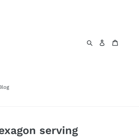
Search
Log in
Cart
Blog
xagon serving