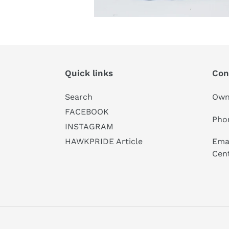
Quick links
Con
Search
Own
FACEBOOK
Pho
INSTAGRAM
Emai
HAWKPRIDE Article
Cen