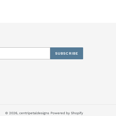
SUBSCRIBE
© 2026,
centripetaldesigns
Powered by Shopify