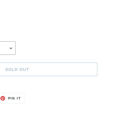
SOLD OUT
EET
PIN
PIN IT
ON
TTER
PINTEREST