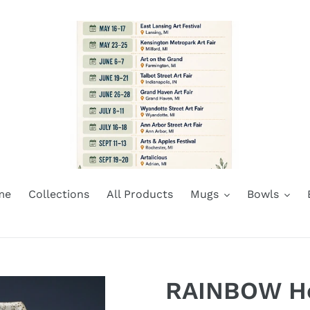
me
Collections
All Products
Mugs
Bowls
RAINBOW He