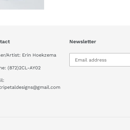
tact
Newsletter
er/Artist: Erin Hoekzema
ne: (872)2CL-AY02
l:
tripetaldesigns@gmail.com