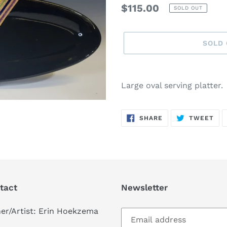
Regular
$115.00
SOLD OUT
price
SOLD
Adding
product
Large oval serving platter.
to
your
SHARE
TW
cart
SHARE
TWEET
ON
ON
FACEBOOK
TWI
tact
Newsletter
er/Artist: Erin Hoekzema