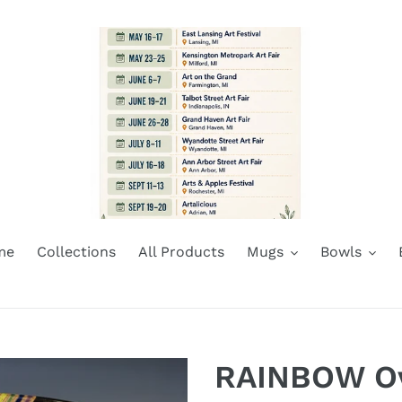
me
Collections
All Products
Mugs
Bowls
RAINBOW Ova