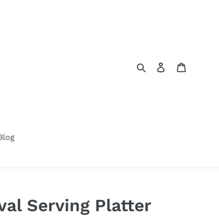
Search
Log in
Cart
Blog
l Serving Platter