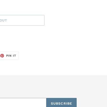
 OUT
EET
PIN
PIN IT
ON
TTER
PINTEREST
SUBSCRIBE