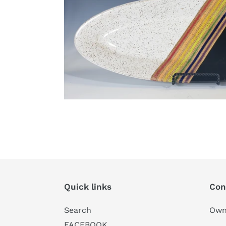
Quick links
Con
Search
Own
FACEBOOK