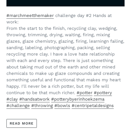
#
marchmeetthemaker
challenge day #2 Hands at
work:
From the start to the finish, recycling clay, wedging,
throwing, trimming, drying, waiting, firing, mixing
glazes, glaze chemistry, glazing, firing, learningn failing,
sanding, labeling, photographing, packing, selling
recycling more clay. I have a love hate relationship
with each and every step. There is just something
about taking mud out of the earth and other mined
chemicals to make up glaze compounds and creating
something useful and functional that makes my heart
happy. I'll never be a rich potter, but my life will
continue to be that much richer.
#
potter
#
pottery
#
clay
#
handsatwork
#
potterybyerinhoekzema
#
challenge
#
throwing
#
bowls
#
centripetaldesigns
READ MORE