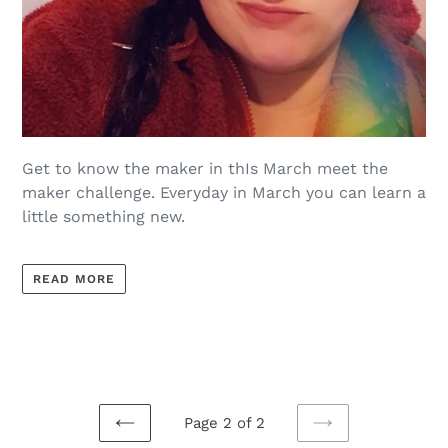
Get to know the maker in thIs March meet the
maker challenge. Everyday in March you can learn a
little something new.
READ MORE
Page 2 of 2
PREVIOUS
NEXT