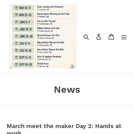
Skip
to
content
Search
Log in
Cart
News
March meet the maker Day 2: Hands at
work