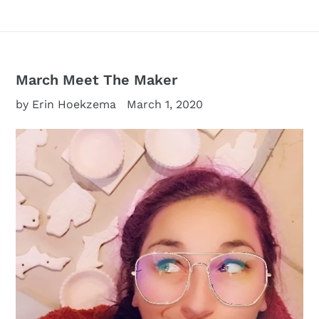
March Meet The Maker
by Erin Hoekzema
March 1, 2020