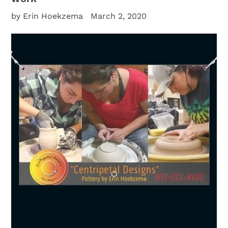
by Erin Hoekzema
March 2, 2020