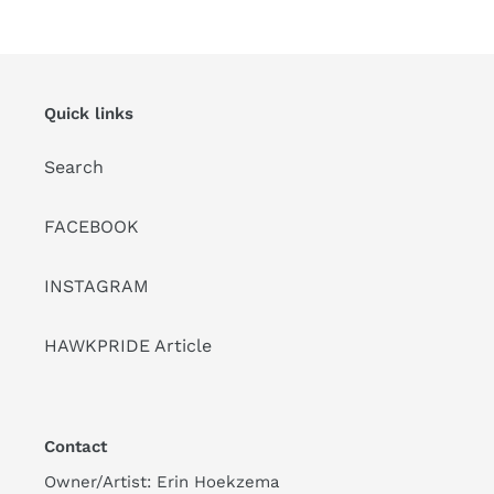
PAGE
PAGE
Quick links
Search
FACEBOOK
INSTAGRAM
HAWKPRIDE Article
Contact
Owner/Artist: Erin Hoekzema