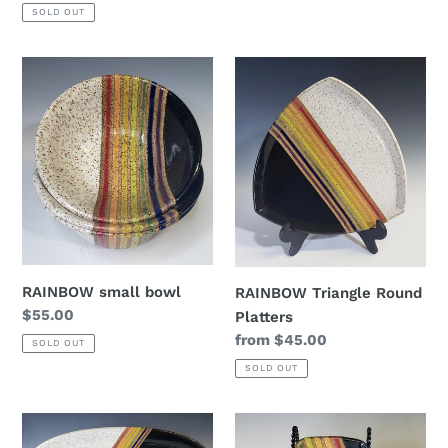
price
SOLD OUT
RAINBOW
RAINBOW
small
Triangle
bowl
Round
Platters
RAINBOW small bowl
RAINBOW Triangle Round
Regular
$55.00
Platters
price
Regular
from $45.00
SOLD OUT
price
SOLD OUT
RAINBOW
RAINBOW
Oval
Mini