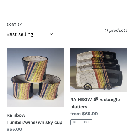
e
c
t
SORT BY
11 products
i
o
Rainbow
RAINBOW
Tumber/wine/whisky
🌈
n
cup
rectangle
:
platters
RAINBOW 🌈 rectangle
platters
Regular
from $60.00
Rainbow
price
Tumber/wine/whisky cup
SOLD OUT
Regular
$55.00