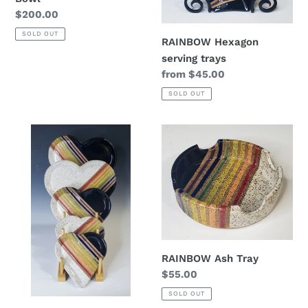
Regular
$200.00
price
SOLD OUT
RAINBOW Hexagon
serving trays
Regular
from $45.00
price
SOLD OUT
Rainbow
RAINBOW
Heart
Ash
Platter
Tray
RAINBOW Ash Tray
Regular
$55.00
price
SOLD OUT