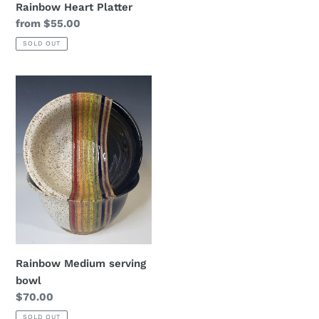
Rainbow Heart Platter
Regular
from $55.00
price
SOLD OUT
Rainbow
Medium
serving
bowl
Rainbow Medium serving
bowl
Regular
$70.00
price
SOLD OUT