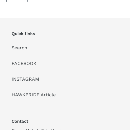
Quick links
Search
FACEBOOK
INSTAGRAM
HAWKPRIDE Article
Contact