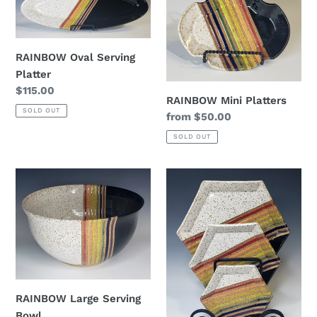
Serving
Platters
Platter
RAINBOW Oval Serving
Platter
Regular
$115.00
RAINBOW Mini Platters
price
SOLD OUT
Regular
from $50.00
price
SOLD OUT
RAINBOW
RAINBOW
Large
Hexagon
Serving
serving
Bowl
trays
RAINBOW Large Serving
Bowl