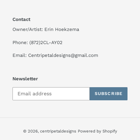
Contact
Owner/Artist: Erin Hoekzema
Phone: (872)2CL-AY02
Email: Centripetaldesigns@gmail.com
Newsletter
SUBSCRIBE
© 2026,
centripetaldesigns
Powered by Shopify