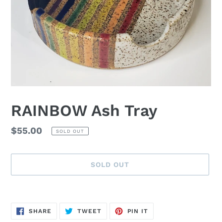
RAINBOW Ash Tray
Regular
$55.00
SOLD OUT
price
SOLD OUT
Adding
product
SHARE
TWEET
PIN
to
SHARE
TWEET
PIN IT
ON
ON
ON
FACEBOOK
TWITTER
PINTEREST