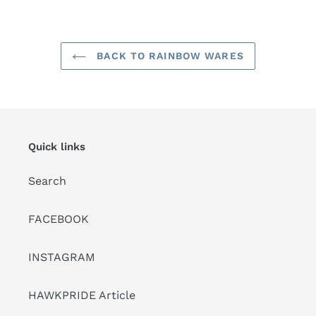
your
cart
BACK TO RAINBOW WARES
Quick links
Search
FACEBOOK
INSTAGRAM
HAWKPRIDE Article