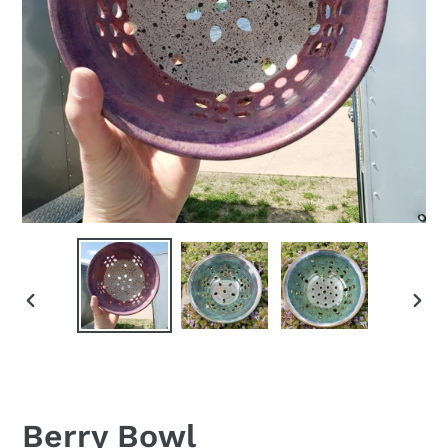
PREVIOUS
NEX
SLIDE
SLID
Berry Bowl