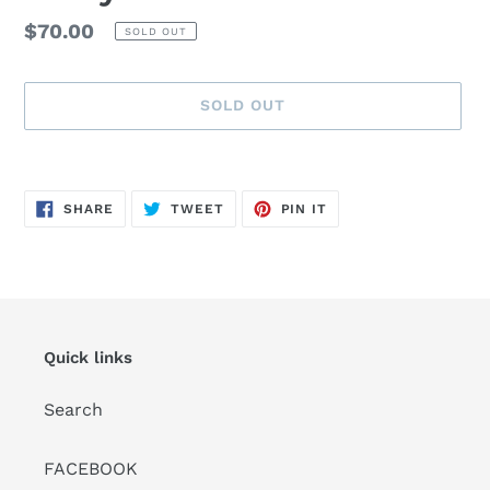
Regular
$70.00
SOLD OUT
price
SOLD OUT
Adding
product
SHARE
TWEET
PIN
to
SHARE
TWEET
PIN IT
ON
ON
ON
FACEBOOK
TWITTER
PINTEREST
your
cart
Quick links
Search
FACEBOOK