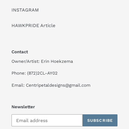
INSTAGRAM
HAWKPRIDE Article
Contact
Owner/Artist: Erin Hoekzema
Phone: (872)2CL-AY02
Email: Centripetaldesigns@gmail.com
Newsletter
SUBSCRIBE