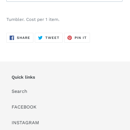
Adding
product
Tumbler. Cost per 1 item.
to
your
cart
SHARE
TWEET
PIN
SHARE
TWEET
PIN IT
ON
ON
ON
FACEBOOK
TWITTER
PINTEREST
Quick links
Search
FACEBOOK
INSTAGRAM