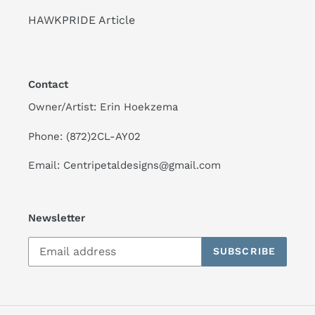
HAWKPRIDE Article
Contact
Owner/Artist: Erin Hoekzema
Phone: (872)2CL-AY02
Email: Centripetaldesigns@gmail.com
Newsletter
SUBSCRIBE