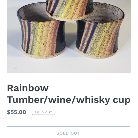
Rainbow
Tumber/wine/whisky cup
Regular
$55.00
SOLD OUT
price
SOLD OUT